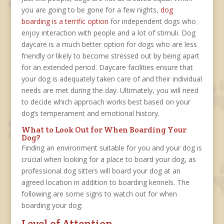
you are going to be gone for a few nights,
dog
boarding is a terrific option
for independent dogs who
enjoy interaction with people and a lot of stimuli. Dog
daycare is a much better option for dogs who are less
friendly or likely to become stressed out by being apart
for an extended period. Daycare facilities ensure that
your dog is adequately taken care of and their individual
needs are met during the day. Ultimately, you will need
to decide which approach works best based on your
dog’s temperament and emotional history.
What to Look Out for When Boarding Your
Dog?
Finding an environment suitable for you and your dog is
crucial when looking for a place to board your dog, as
professional dog sitters will board your dog at an
agreed location in addition to boarding kennels. The
following are some signs to watch out for when
boarding your dog:
Level of Attention