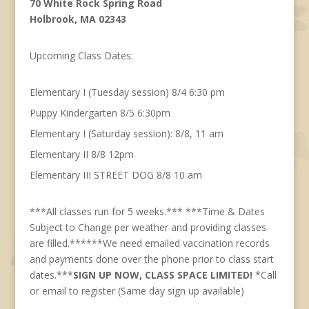
70 White Rock Spring Road
Holbrook, MA 02343
Upcoming Class Dates:
Elementary I (Tuesday session) 8/4 6:30 pm
Puppy Kindergarten 8/5 6:30pm
Elementary I (Saturday session): 8/8, 11 am
Elementary II 8/8 12pm
Elementary III STREET DOG 8/8 10 am
***All classes run for 5 weeks.*** ***Time & Dates
Subject to Change per weather and providing classes
are filled.******We need emailed vaccination records
and payments done over the phone prior to class start
dates.***
SIGN UP NOW, CLASS SPACE LIMITED!
*Call
or email to register (Same day sign up available)