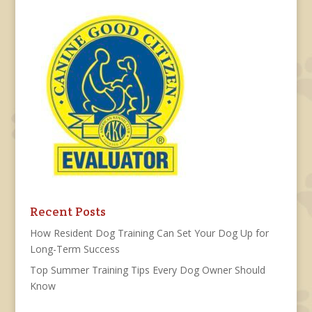
Recent Posts
How Resident Dog Training Can Set Your Dog Up for
Long-Term Success
Top Summer Training Tips Every Dog Owner Should
Know