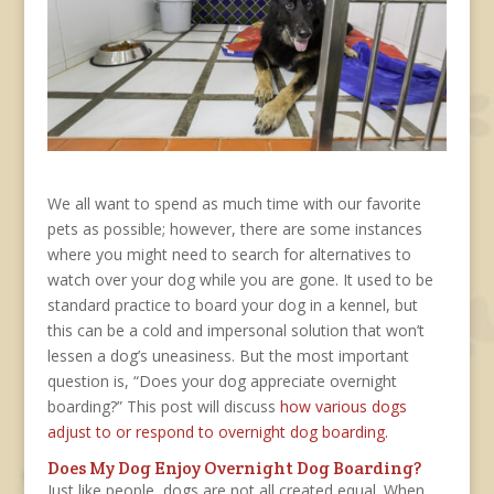
We all want to spend as much time with our favorite
pets as possible; however, there are some instances
where you might need to search for alternatives to
watch over your dog while you are gone. It used to be
standard practice to board your dog in a kennel, but
this can be a cold and impersonal solution that won’t
lessen a dog’s uneasiness. But the most important
question is, “Does your dog appreciate overnight
boarding?” This post will discuss
how various dogs
adjust to or respond to overnight dog boarding.
Does My Dog Enjoy Overnight Dog Boarding?
Just like people, dogs are not all created equal. When