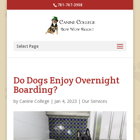
781-767-3908
Select Page
Do Dogs Enjoy Overnight
Boarding?
by
Canine College
|
Jan 4, 2023
|
Our Services