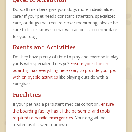
Do staff members give your dogs more individualized
care? If your pet needs constant attention, specialized
care, or drugs that require closer monitoring, please be
sure to let us know so that we can best accommodate
for your dog.
Events and Activities
Do they have plenty of time to play and exercise in play
yards with specialized design?
Ensure your chosen
boarding has everything necessary to provide your pet
with enjoyable activities
like playing outside with a
caregiver.
Facilities
If your pet has a persistent medical condition,
ensure
the boarding facility has all the personnel and tools
required to handle emergencies
. Your dog will be
treated as if it were our own!