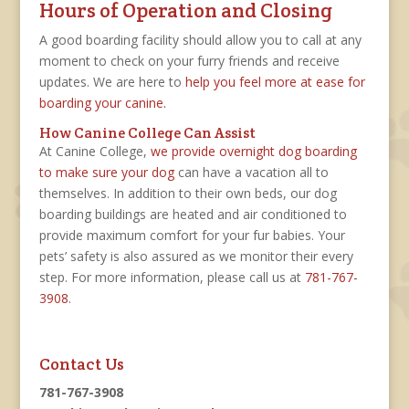
Hours of Operation and Closing
A good boarding facility should allow you to call at any
moment to check on your furry friends and receive
updates. We are here to
help you feel more at ease for
boarding your canine.
How Canine College Can Assist
At Canine College,
we provide overnight dog boarding
to make sure your dog
can have a vacation all to
themselves. In addition to their own beds, our dog
boarding buildings are heated and air conditioned to
provide maximum comfort for your fur babies. Your
pets’ safety is also assured as we monitor their every
step. For more information, please call us at
781-767-
3908
.
Contact Us
781-767-3908