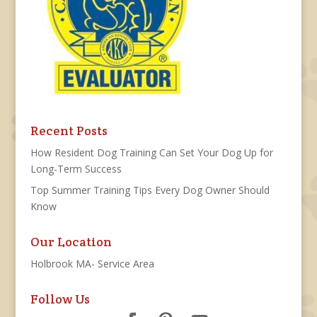
Recent Posts
How Resident Dog Training Can Set Your Dog Up for
Long-Term Success
Top Summer Training Tips Every Dog Owner Should
Know
Our Location
Holbrook MA- Service Area
Follow Us