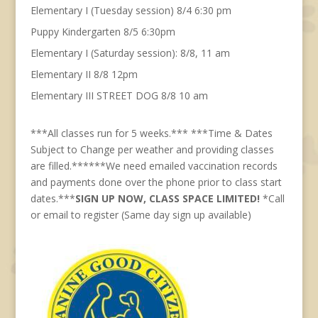
Elementary I (Tuesday session) 8/4 6:30 pm
Puppy Kindergarten 8/5 6:30pm
Elementary I (Saturday session): 8/8, 11 am
Elementary II 8/8 12pm
Elementary III STREET DOG 8/8 10 am
***All classes run for 5 weeks.*** ***Time & Dates
Subject to Change per weather and providing classes
are filled.******We need emailed vaccination records
and payments done over the phone prior to class start
dates.***
SIGN UP NOW, CLASS SPACE LIMITED!
*Call
or email to register (Same day sign up available)