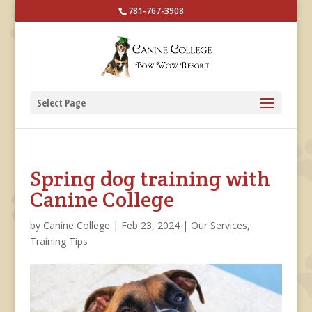
781-767-3908
Select Page
Spring dog training with
Canine College
by
Canine College
|
Feb 23, 2024
|
Our Services
,
Training Tips