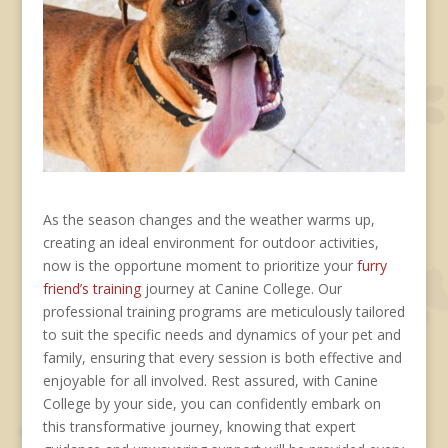
As the season changes and the weather warms up,
creating an ideal environment for outdoor activities,
now is the opportune moment to prioritize your
furry
friend’s training
journey at Canine College. Our
professional training programs are meticulously tailored
to suit the specific needs and dynamics of your pet and
family, ensuring that every session is both effective and
enjoyable for all involved. Rest assured, with Canine
College by your side, you can confidently embark on
this transformative journey, knowing that expert