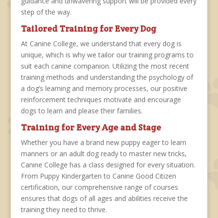
guidance and unwavering support will be
provided every
step of the way.
Tailored Training for Every Dog
At Canine College, we understand that every dog is
unique, which is why we tailor our training programs to
suit each canine companion. Utilizing the most recent
training methods and understanding the psychology of
a dog’s learning and memory processes, our positive
reinforcement techniques motivate and encourage
dogs to learn and please their families.
Training for Every Age and Stage
Whether you have a brand new puppy eager to learn
manners or an adult dog ready to master new tricks,
Canine College has a class designed for every situation.
From Puppy Kindergarten to Canine Good Citizen
certification, our comprehensive range of courses
ensures that dogs of all ages and abilities receive the
training they need to thrive.