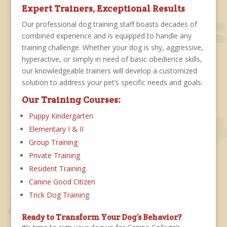
Expert Trainers, Exceptional Results
Our professional dog training staff boasts decades of
combined experience and is equipped to handle any
training challenge. Whether your dog is shy, aggressive,
hyperactive, or simply in need of basic obedience skills,
our knowledgeable trainers will develop a customized
solution to address your pet’s specific needs and goals.
Our Training Courses:
Puppy Kindergarten
Elementary I & II
Group Training
Private Training
Resident Training
Canine Good Citizen
Trick Dog Training
Ready to Transform Your Dog’s Behavior?