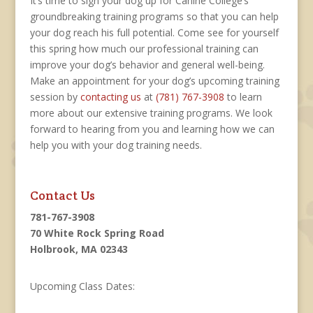
It’s time to sign your dog up for Canine College’s
groundbreaking training programs so that you can help
your dog reach his full potential. Come see for yourself
this spring how much our professional training can
improve your dog’s behavior and general well-being.
Make an appointment for your dog’s upcoming training
session by
contacting us
at
(781) 767-3908
to learn
more about our extensive training programs. We look
forward to hearing from you and learning how we can
help you with your dog training needs.
Contact Us
781-767-3908
70 White Rock Spring Road
Holbrook, MA 02343
Upcoming Class Dates: