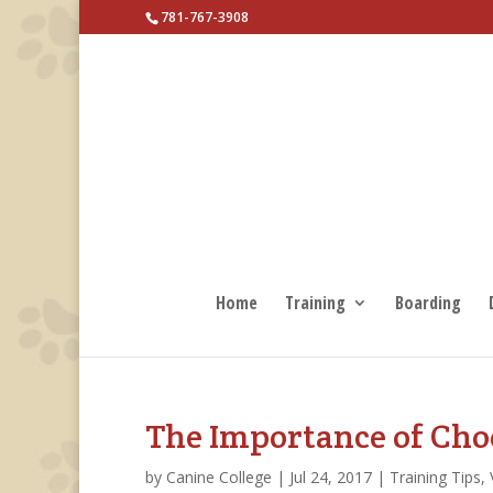
781-767-3908
Home
Training
Boarding
The Importance of Cho
by
Canine College
|
Jul 24, 2017
|
Training Tips
,