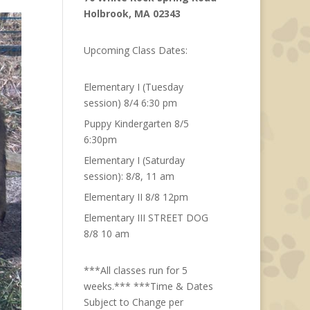
Holbrook, MA 02343
Upcoming Class Dates:
Elementary I (Tuesday
session) 8/4 6:30 pm
Puppy Kindergarten 8/5
6:30pm
Elementary I (Saturday
session): 8/8, 11 am
Elementary II 8/8 12pm
Elementary III STREET DOG
8/8 10 am
***All classes run for 5
weeks.*** ***Time & Dates
Subject to Change per