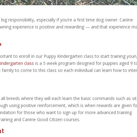
ig responsibility, especially if you’re a first time dog owner. Canine
owning experience is positive and rewarding — and that experience ma
?
ortant to enroll in our Puppy Kindergarten class to start training youn
indergarten class
is a 5 week program designed for puppies aged 9 t
family to come to this class so each individual can learn how to inte
 all breeds where they will each learn the basic commands such as sit
ugh using positive reinforcement, which is when rewards are given fo
undation for those who want to sign up for more advanced training
aining and Canine Good Citizen courses.
nt