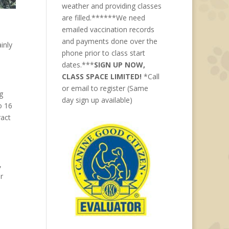
weather and providing classes
are filled.******We need
emailed vaccination records
and payments done over the
inly
phone prior to class start
dates.***
SIGN UP NOW,
CLASS SPACE LIMITED!
*Call
or email to register (Same
g
day sign up available)
o 16
ract
,
r