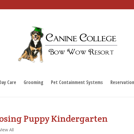
Day Care
Grooming
Pet Containment Systems
Reservatio
osing Puppy Kindergarten
View All