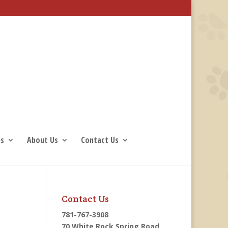
ns
About Us
Contact Us
Contact Us
781-767-3908
70 White Rock Spring Road