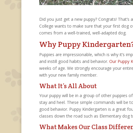
Did you just get a new puppy? Congrats! That’s a b
College wants to make sure that your first dog 
comes from a well-trained, well-adapted dog.
Why Puppy Kindergarten
Puppies are impressionable, which is why it’s imp
and instill good habits and behavior.
Our Puppy K
weeks of age. We strongly encourage your entire 
with your new family member.
What It’s All About
Your puppy will be in a group of other puppies of
stay and heel. These simple commands will be to
good behavior. Puppy Kindergarten is a great fo
classes down the road such as Elementary dog tr
What Makes Our Class Differe