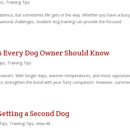
ps
,
Training Tips
atience, but sometimes life gets in the way. Whether you have a busy
vioral challenges, resident dog training can provide the focused
s Every Dog Owner Should Know
ips
,
Training Tips
 owners. With longer days, warmer temperatures, and more opportuni
n to strengthen the bond with your furry companion. However, summe
tting a Second Dog
Tips
,
Training Tips
,
View All