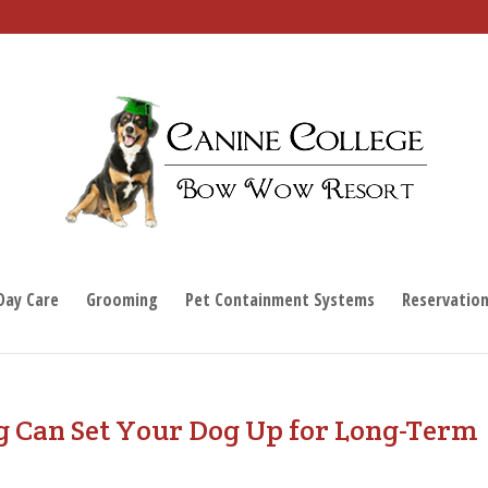
Day Care
Grooming
Pet Containment Systems
Reservatio
g Can Set Your Dog Up for Long-Term