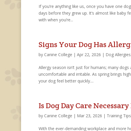
If you’re anything like us, once you have one do
days before they grew up. It’s almost like baby fe
with when you’re...
Signs Your Dog Has Allerg
by
Canine College
|
Apr 22, 2026
|
Dog Allergies
Allergy season isn’t just for humans; many dogs 
uncomfortable and irritable. As spring brings high
your dog feel better quickly....
Is Dog Day Care Necessary
by
Canine College
|
Mar 23, 2026
|
Training Tips
With the ever-demanding workplace and more hou