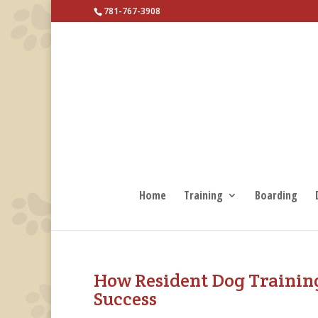
781-767-3908
Home
Training
Boarding
How Resident Dog Trainin
Success