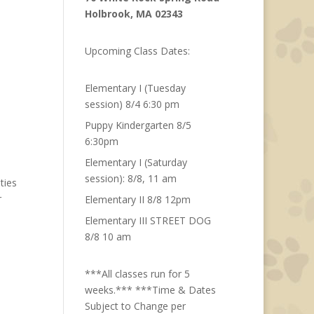
Holbrook, MA 02343
Upcoming Class Dates:
Elementary I (Tuesday
session) 8/4 6:30 pm
Puppy Kindergarten 8/5
6:30pm
Elementary I (Saturday
session): 8/8, 11 am
ties
r
Elementary II 8/8 12pm
Elementary III STREET DOG
8/8 10 am
***All classes run for 5
weeks.*** ***Time & Dates
Subject to Change per