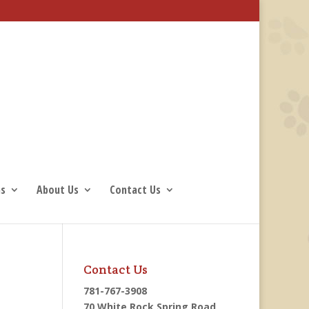
ns
About Us
Contact Us
Contact Us
781-767-3908
70 White Rock Spring Road