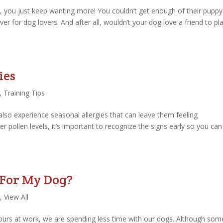
g, you just keep wanting more! You couldn’t get enough of their puppy
ver for dog lovers. And after all, wouldn’t your dog love a friend to pl
ies
,
Training Tips
also experience seasonal allergies that can leave them feeling
er pollen levels, it’s important to recognize the signs early so you can
 For My Dog?
,
View All
rs at work, we are spending less time with our dogs. Although som