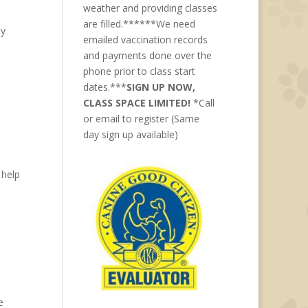
weather and providing classes
are filled.******We need
ay
emailed vaccination records
and payments done over the
phone prior to class start
dates.***
SIGN UP NOW,
CLASS SPACE LIMITED!
*Call
or email to register (Same
day sign up available)
 help
e