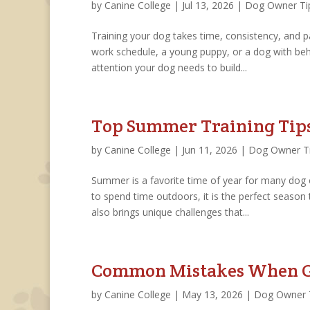
by
Canine College
|
Jul 13, 2026
|
Dog Owner Ti
Training your dog takes time, consistency, and p
work schedule, a young puppy, or a dog with beha
attention your dog needs to build...
Top Summer Training Tip
by
Canine College
|
Jun 11, 2026
|
Dog Owner T
Summer is a favorite time of year for many dog
to spend time outdoors, it is the perfect seaso
also brings unique challenges that...
Common Mistakes When Ge
by
Canine College
|
May 13, 2026
|
Dog Owner 