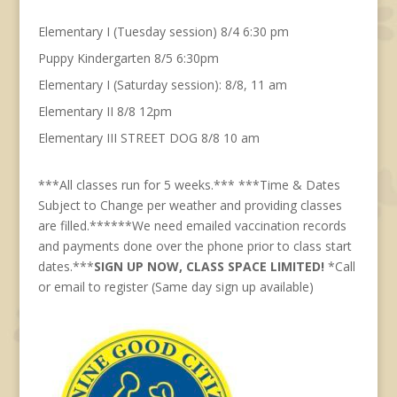
Elementary I (Tuesday session) 8/4 6:30 pm
Puppy Kindergarten 8/5 6:30pm
Elementary I (Saturday session): 8/8, 11 am
Elementary II 8/8 12pm
Elementary III STREET DOG 8/8 10 am
***All classes run for 5 weeks.*** ***Time & Dates
Subject to Change per weather and providing classes
are filled.******We need emailed vaccination records
and payments done over the phone prior to class start
dates.***
SIGN UP NOW, CLASS SPACE LIMITED!
*Call
or email to register (Same day sign up available)