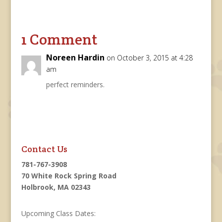
1 Comment
Noreen Hardin
on October 3, 2015 at 4:28
am
perfect reminders.
Contact Us
781-767-3908
70 White Rock Spring Road
Holbrook, MA 02343
Upcoming Class Dates: