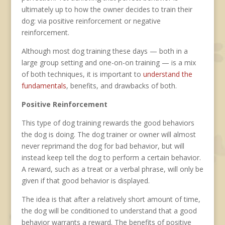
ultimately up to how the owner decides to train their
dog: via positive reinforcement or negative
reinforcement.
Although most dog training these days — both in a
large group setting and one-on-on training — is a mix
of both techniques, it is important to
understand the
fundamentals
, benefits, and drawbacks of both.
Positive Reinforcement
This type of dog training rewards the good behaviors
the dog is doing. The dog trainer or owner will almost
never reprimand the dog for bad behavior, but will
instead keep tell the dog to perform a certain behavior.
A reward, such as a treat or a verbal phrase, will only be
given if that good behavior is displayed.
The idea is that after a relatively short amount of time,
the dog will be conditioned to understand that a good
behavior warrants a reward. The benefits of positive