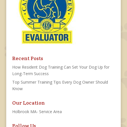
Recent Posts
How Resident Dog Training Can Set Your Dog Up for
Long-Term Success
Top Summer Training Tips Every Dog Owner Should
Know
Our Location
Holbrook MA- Service Area
Follow Us