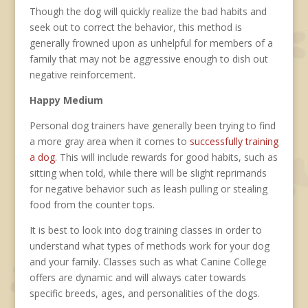
Though the dog will quickly realize the bad habits and
seek out to correct the behavior, this method is
generally frowned upon as unhelpful for members of a
family that may not be aggressive enough to dish out
negative reinforcement.
Happy Medium
Personal dog trainers have generally been trying to find
a more gray area when it comes to
successfully training
a dog
. This will include rewards for good habits, such as
sitting when told, while there will be slight reprimands
for negative behavior such as leash pulling or stealing
food from the counter tops.
It is best to look into dog training classes in order to
understand what types of methods work for your dog
and your family. Classes such as what Canine College
offers are dynamic and will always cater towards
specific breeds, ages, and personalities of the dogs.