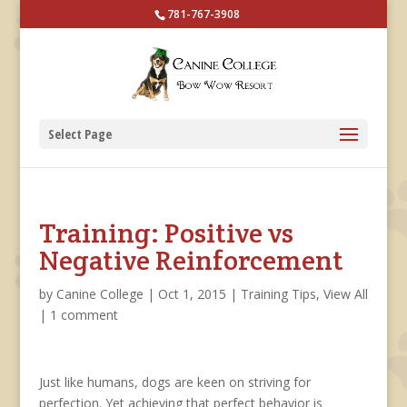
781-767-3908
Select Page
Training: Positive vs
Negative Reinforcement
by
Canine College
|
Oct 1, 2015
|
Training Tips
,
View All
|
1 comment
Just like humans, dogs are keen on striving for
perfection. Yet achieving that perfect behavior is