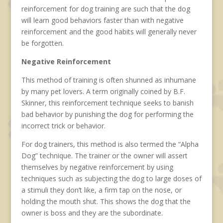
reinforcement for dog training are such that the dog
will learn good behaviors faster than with negative
reinforcement and the good habits will generally never
be forgotten.
Negative Reinforcement
This method of training is often shunned as inhumane
by many pet lovers. A term originally coined by B.F.
Skinner, this reinforcement technique seeks to banish
bad behavior by punishing the dog for performing the
incorrect trick or behavior.
For dog trainers, this method is also termed the “Alpha
Dog” technique. The trainer or the owner will assert
themselves by negative reinforcement by using
techniques such as subjecting the dog to large doses of
a stimuli they don’t like, a firm tap on the nose, or
holding the mouth shut. This shows the dog that the
owner is boss and they are the subordinate.